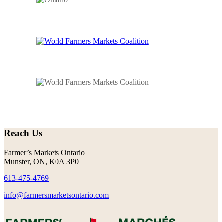
Reach Us
Farmer’s Markets Ontario
Munster, ON, K0A 3P0
613-475-4769
info@farmersmarketsontario.com