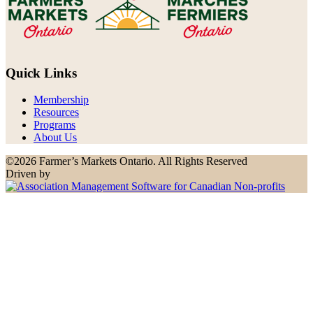
Quick Links
Membership
Resources
Programs
About Us
©2026 Farmer’s Markets Ontario. All Rights Reserved
Driven by