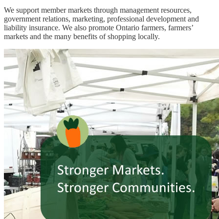
We support member markets through management resources,
government relations, marketing, professional development and
liability insurance. We also promote Ontario farmers, farmers’
markets and the many benefits of shopping locally.