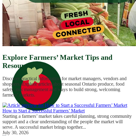
Explore Farmers’ Market Tips and
Resources
Discover practical information for market managers, vendors and
shoppers. Explore articles about seasonal Ontario produce, food
safety, risk management and ways to build strong, welcoming
farmers’ markets.
How to Start a Successful Farmers’ Market
Starting a farmers’ market takes careful planning, strong community
support and a clear understanding of the people the market will
serve. A successful market brings together...
July 30, 2026