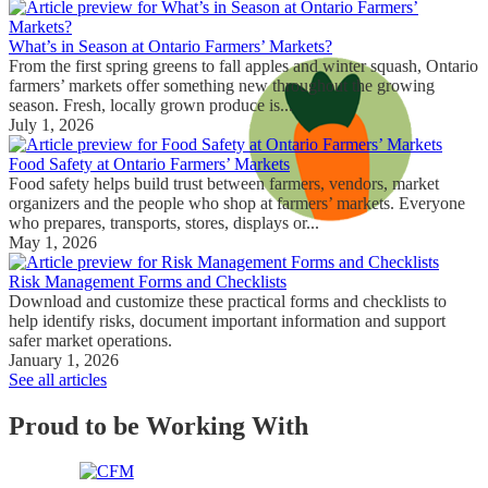
What’s in Season at Ontario Farmers’ Markets?
From the first spring greens to fall apples and winter squash, Ontario
farmers’ markets offer something new throughout the growing
season. Fresh, locally grown produce is...
July 1, 2026
Food Safety at Ontario Farmers’ Markets
Food safety helps build trust between farmers, vendors, market
organizers and the people who shop at farmers’ markets. Everyone
who prepares, transports, stores, displays or...
May 1, 2026
Risk Management Forms and Checklists
Download and customize these practical forms and checklists to
help identify risks, document important information and support
safer market operations.
January 1, 2026
See all articles
Proud to be Working With