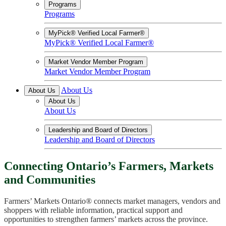
Programs
Programs
MyPick® Verified Local Farmer®
MyPick® Verified Local Farmer®
Market Vendor Member Program
Market Vendor Member Program
About Us
About Us
About Us
About Us
Leadership and Board of Directors
Leadership and Board of Directors
Connecting Ontario’s Farmers, Markets
and Communities
Farmers’ Markets Ontario® connects market managers, vendors and
shoppers with reliable information, practical support and
opportunities to strengthen farmers’ markets across the province.