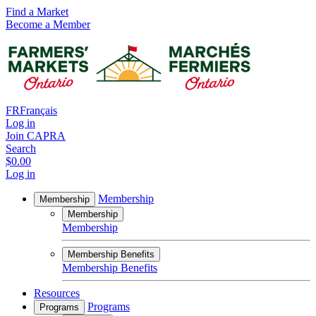
Find a Market
Become a Member
FR
Français
Log in
Join CAPRA
Search
$0.00
Log in
Membership
Membership
Membership
Membership
Membership Benefits
Membership Benefits
Resources
Programs
Programs