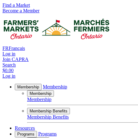
Find a Market
Become a Member
FR
Français
Log in
Join CAPRA
Search
$0.00
Log in
Membership
Membership
Membership
Membership
Membership Benefits
Membership Benefits
Resources
Programs
Programs