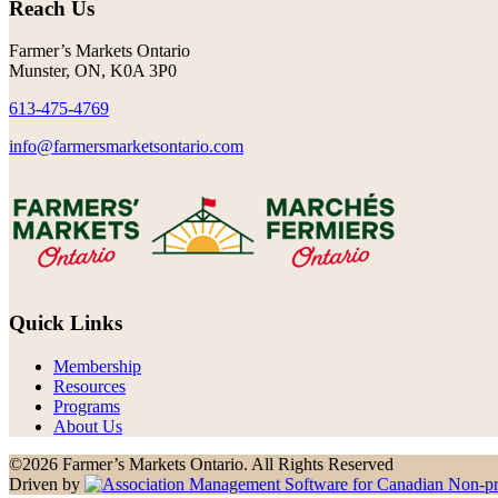
Reach Us
Farmer’s Markets Ontario
Munster, ON, K0A 3P0
613-475-4769
info@farmersmarketsontario.com
Quick Links
Membership
Resources
Programs
About Us
©2026 Farmer’s Markets Ontario. All Rights Reserved
Driven by