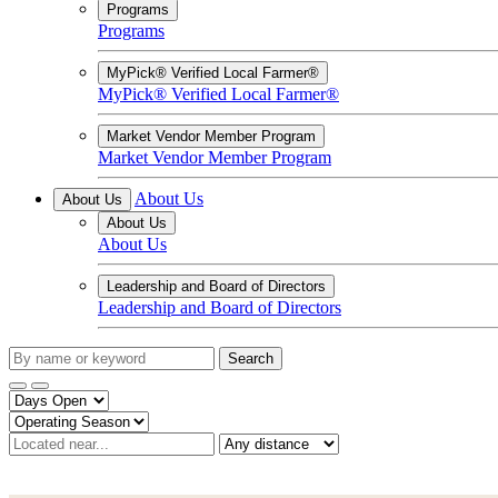
Programs
Programs
MyPick® Verified Local Farmer®
MyPick® Verified Local Farmer®
Market Vendor Member Program
Market Vendor Member Program
About Us
About Us
About Us
About Us
Leadership and Board of Directors
Leadership and Board of Directors
Search