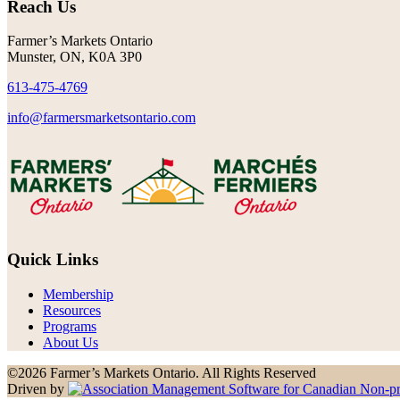
Reach Us
Farmer’s Markets Ontario
Munster, ON, K0A 3P0
613-475-4769
info@farmersmarketsontario.com
Quick Links
Membership
Resources
Programs
About Us
©2026 Farmer’s Markets Ontario. All Rights Reserved
Driven by