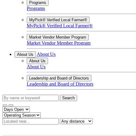
Programs
Programs
MyPick® Verified Local Farmer®
MyPick® Verified Local Farmer®
Market Vendor Member Program
Market Vendor Member Program
About Us
About Us
About Us
About Us
Leadership and Board of Directors
Leadership and Board of Directors
Search