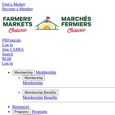
Find a Market
Become a Member
FR
Français
Log in
Join CAPRA
Search
$0.00
Log in
Membership
Membership
Membership
Membership
Membership Benefits
Membership Benefits
Resources
Programs
Programs