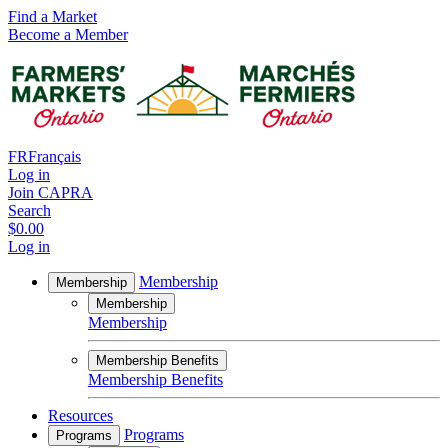
Find a Market
Become a Member
FR
Français
Log in
Join CAPRA
Search
$0.00
Log in
Membership
Membership
Membership
Membership
Membership Benefits
Membership Benefits
Resources
Programs
Programs