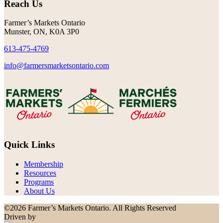
Reach Us
Farmer’s Markets Ontario
Munster, ON, K0A 3P0
613-475-4769
info@farmersmarketsontario.com
Quick Links
Membership
Resources
Programs
About Us
©2026 Farmer’s Markets Ontario. All Rights Reserved
Driven by