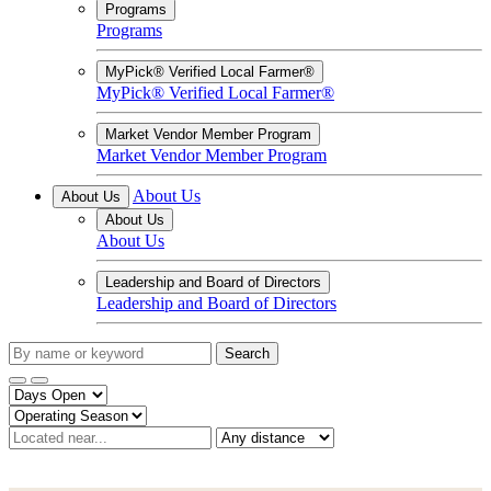
Programs
Programs
MyPick® Verified Local Farmer®
MyPick® Verified Local Farmer®
Market Vendor Member Program
Market Vendor Member Program
About Us
About Us
About Us
About Us
Leadership and Board of Directors
Leadership and Board of Directors
Search