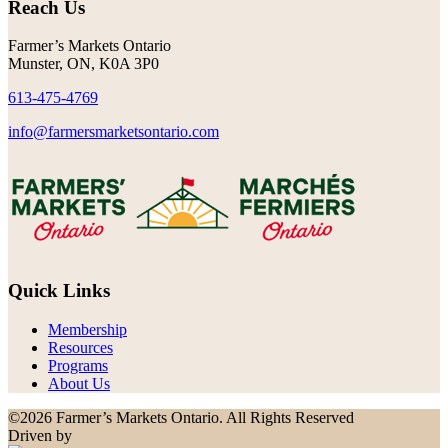
Reach Us
Farmer’s Markets Ontario
Munster, ON, K0A 3P0
613-475-4769
info@farmersmarketsontario.com
Quick Links
Membership
Resources
Programs
About Us
©2026 Farmer’s Markets Ontario. All Rights Reserved
Driven by