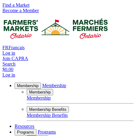
Find a Market
Become a Member
FR
Français
Log in
Join CAPRA
Search
$0.00
Log in
Membership
Membership
Membership
Membership
Membership Benefits
Membership Benefits
Resources
Programs
Programs