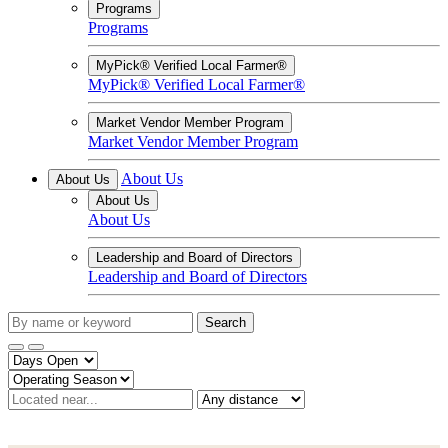
Programs
Programs
MyPick® Verified Local Farmer®
MyPick® Verified Local Farmer®
Market Vendor Member Program
Market Vendor Member Program
About Us
About Us
About Us
About Us
Leadership and Board of Directors
Leadership and Board of Directors
Search