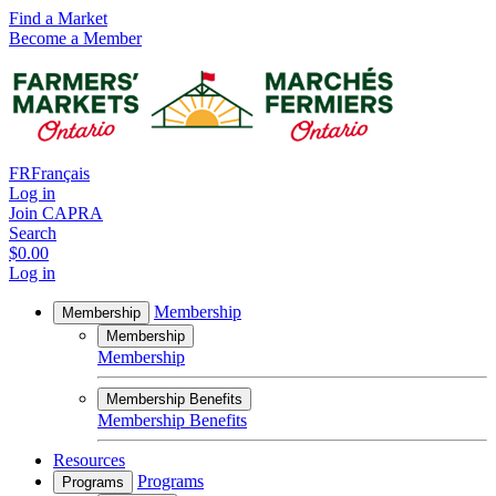
Find a Market
Become a Member
FR
Français
Log in
Join CAPRA
Search
$0.00
Log in
Membership
Membership
Membership
Membership
Membership Benefits
Membership Benefits
Resources
Programs
Programs