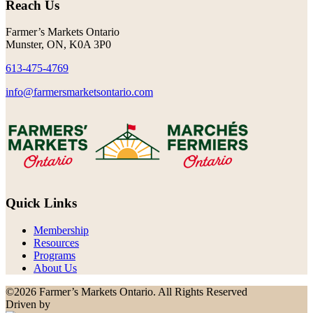
Reach Us
Farmer’s Markets Ontario
Munster, ON, K0A 3P0
613-475-4769
info@farmersmarketsontario.com
Quick Links
Membership
Resources
Programs
About Us
©2026 Farmer’s Markets Ontario. All Rights Reserved
Driven by