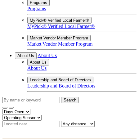
Programs
Programs
MyPick® Verified Local Farmer®
MyPick® Verified Local Farmer®
Market Vendor Member Program
Market Vendor Member Program
About Us
About Us
About Us
About Us
Leadership and Board of Directors
Leadership and Board of Directors
Search