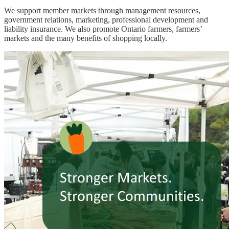
We support member markets through management resources,
government relations, marketing, professional development and
liability insurance. We also promote Ontario farmers, farmers’
markets and the many benefits of shopping locally.