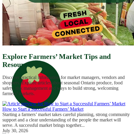
Explore Farmers’ Market Tips and
Resources
Discover practical information for market managers, vendors and
shoppers. Explore articles about seasonal Ontario produce, food
safety, risk management and ways to build strong, welcoming
farmers’ markets.
How to Start a Successful Farmers’ Market
Starting a farmers’ market takes careful planning, strong community
support and a clear understanding of the people the market will
serve. A successful market brings together...
July 30, 2026