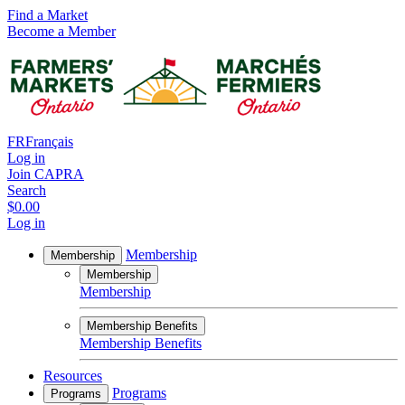
Find a Market
Become a Member
FR
Français
Log in
Join CAPRA
Search
$0.00
Log in
Membership
Membership
Membership
Membership
Membership Benefits
Membership Benefits
Resources
Programs
Programs