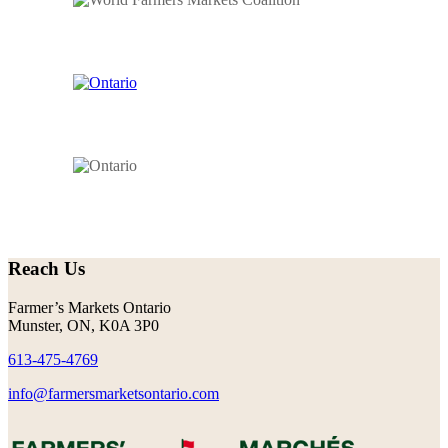
Reach Us
Farmer’s Markets Ontario
Munster, ON, K0A 3P0
613-475-4769
info@farmersmarketsontario.com