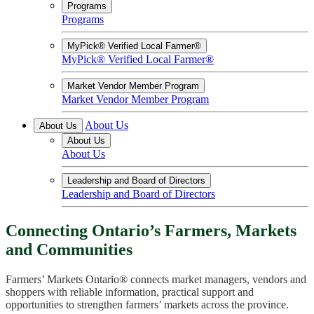
Programs
Programs
MyPick® Verified Local Farmer®
MyPick® Verified Local Farmer®
Market Vendor Member Program
Market Vendor Member Program
About Us
About Us
About Us
About Us
Leadership and Board of Directors
Leadership and Board of Directors
Connecting Ontario’s Farmers, Markets
and Communities
Farmers’ Markets Ontario® connects market managers, vendors and
shoppers with reliable information, practical support and
opportunities to strengthen farmers’ markets across the province.