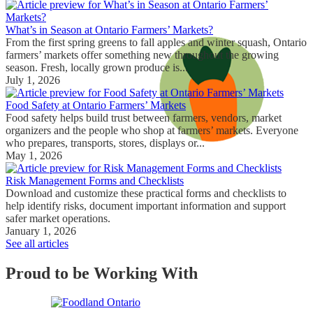
What’s in Season at Ontario Farmers’ Markets?
From the first spring greens to fall apples and winter squash, Ontario
farmers’ markets offer something new throughout the growing
season. Fresh, locally grown produce is...
July 1, 2026
Food Safety at Ontario Farmers’ Markets
Food safety helps build trust between farmers, vendors, market
organizers and the people who shop at farmers’ markets. Everyone
who prepares, transports, stores, displays or...
May 1, 2026
Risk Management Forms and Checklists
Download and customize these practical forms and checklists to
help identify risks, document important information and support
safer market operations.
January 1, 2026
See all articles
Proud to be Working With