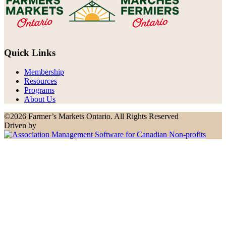
Quick Links
Membership
Resources
Programs
About Us
©2026 Farmer’s Markets Ontario. All Rights Reserved
Driven by