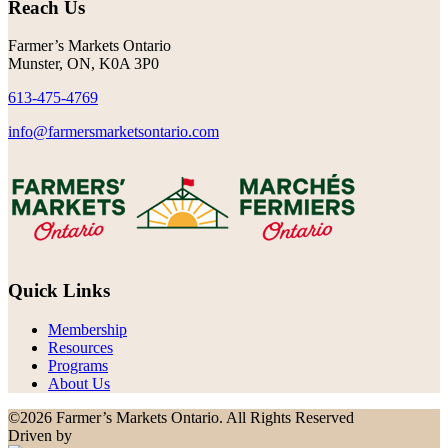
Reach Us
Farmer’s Markets Ontario
Munster, ON, K0A 3P0
613-475-4769
info@farmersmarketsontario.com
Quick Links
Membership
Resources
Programs
About Us
©2026 Farmer’s Markets Ontario. All Rights Reserved
Driven by