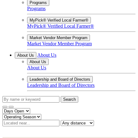
Programs
Programs
MyPick® Verified Local Farmer®
MyPick® Verified Local Farmer®
Market Vendor Member Program
Market Vendor Member Program
About Us
About Us
About Us
About Us
Leadership and Board of Directors
Leadership and Board of Directors
Search