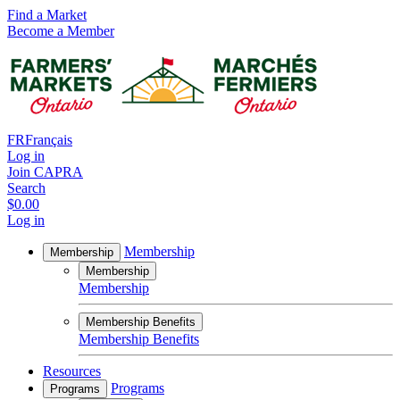
Find a Market
Become a Member
FR
Français
Log in
Join CAPRA
Search
$0.00
Log in
Membership
Membership
Membership
Membership
Membership Benefits
Membership Benefits
Resources
Programs
Programs