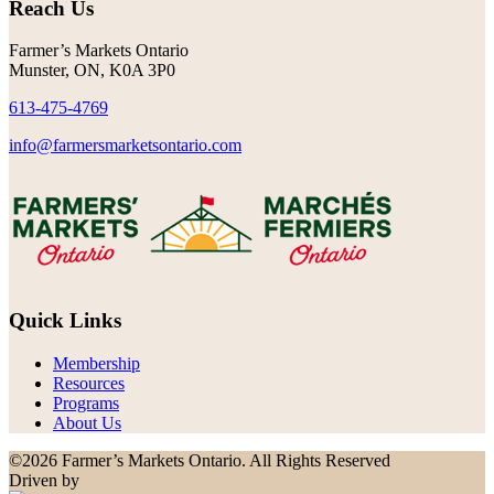
Reach Us
Farmer’s Markets Ontario
Munster, ON, K0A 3P0
613-475-4769
info@farmersmarketsontario.com
Quick Links
Membership
Resources
Programs
About Us
©2026 Farmer’s Markets Ontario. All Rights Reserved
Driven by