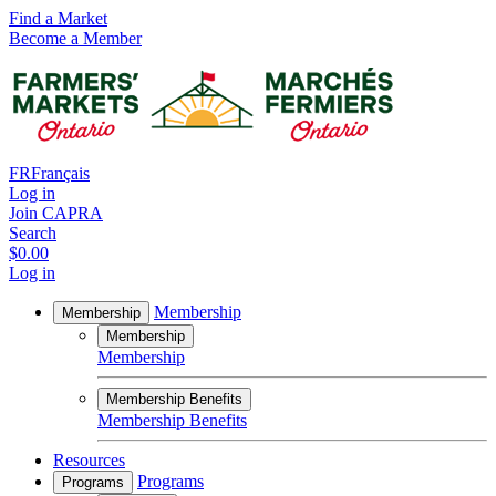
Find a Market
Become a Member
FR
Français
Log in
Join CAPRA
Search
$0.00
Log in
Membership
Membership
Membership
Membership
Membership Benefits
Membership Benefits
Resources
Programs
Programs