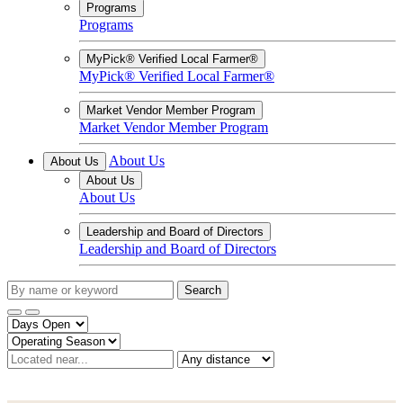
Programs
Programs
MyPick® Verified Local Farmer®
MyPick® Verified Local Farmer®
Market Vendor Member Program
Market Vendor Member Program
About Us
About Us
About Us
About Us
Leadership and Board of Directors
Leadership and Board of Directors
Search